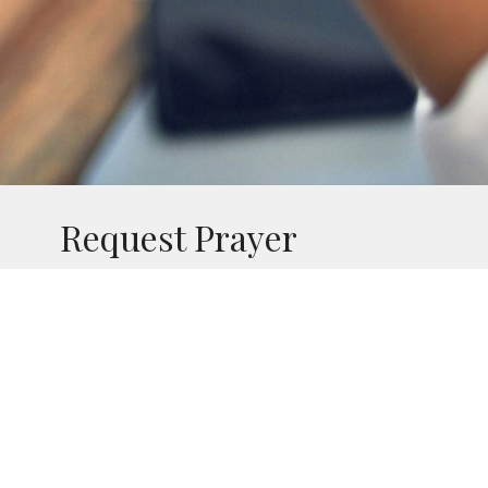
Request Prayer
Contact the SJB Prayer Team
If you or a loved one are in need of prayer
and would like your petitions to be added to
the SJB Prayer Chain, please send an email
using the button below. Feel free to share as
much information as you are comfortable
with so that we may know how best to pray