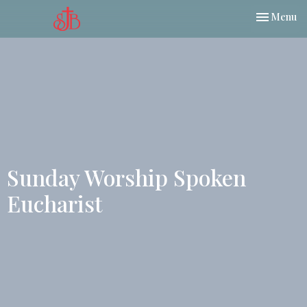
Toggle nav
Menu
Sunday Worship Spoken
Eucharist