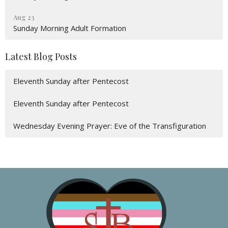
Aug 23
Sunday Morning Adult Formation
Latest Blog Posts
Eleventh Sunday after Pentecost
Eleventh Sunday after Pentecost
Wednesday Evening Prayer: Eve of the Transfiguration