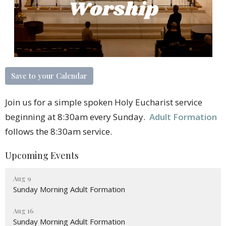
Save to your Calendar
Join us for a simple spoken Holy Eucharist service
beginning at 8:30am every Sunday.
Adult Formation
follows the 8:30am service.
Upcoming Events
Aug 9
Sunday Morning Adult Formation
Aug 16
Sunday Morning Adult Formation