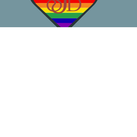
About
Worship
Learn
Gather
Serve
Pray
Give
Location
3050 California Ave SW
Seattle, WA
98116