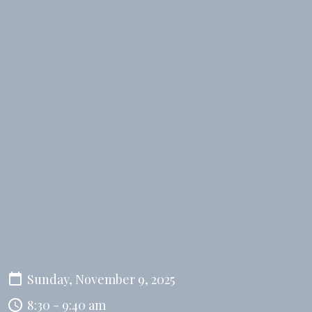
Sunday, November 9, 2025
8:30 - 9:40 am