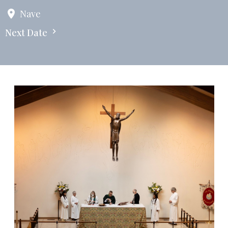
Nave
Next Date