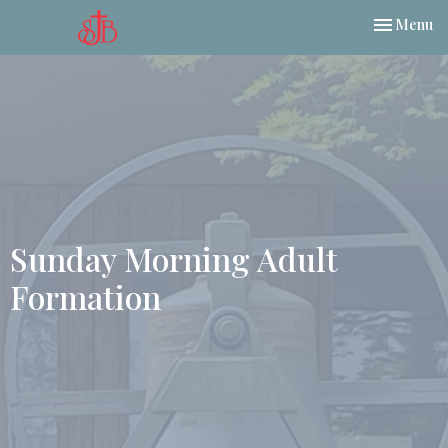
Toggle nav
Menu
Sunday Morning Adult
Formation