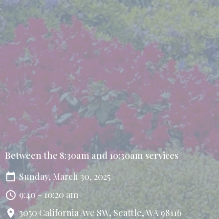
Between the 8:30am and 10:30am services
Sunday, March 30, 2025
9:40 - 10:20 am
3050 California Ave SW, Seattle, WA 98116