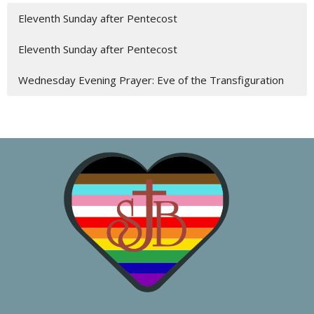
Eleventh Sunday after Pentecost
Eleventh Sunday after Pentecost
Wednesday Evening Prayer: Eve of the Transfiguration