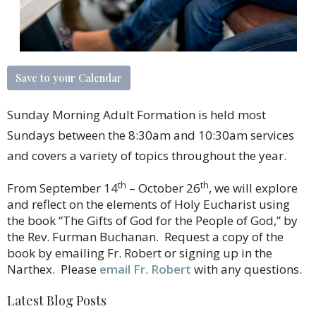
Save to your Calendar
Sunday Morning Adult Formation is held most
Sundays between the 8:30am and 10:30am services
and covers a variety of topics throughout the year.
th
th
From September 14
– October 26
, we will explore
and reflect on the elements of Holy Eucharist using
the book “The Gifts of God for the People of God,” by
the Rev. Furman Buchanan. Request a copy of the
book by emailing Fr. Robert or signing up in the
Narthex. Please
email Fr. Robert
with any questions.
Latest Blog Posts