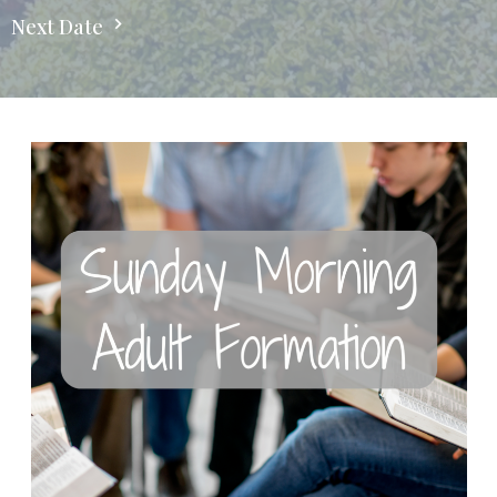
Next Date