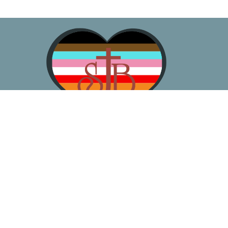
About
Worship
Learn
Gather
Serve
Pray
Give