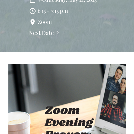
6:15 - 7:15 pm
Zoom
Next Date