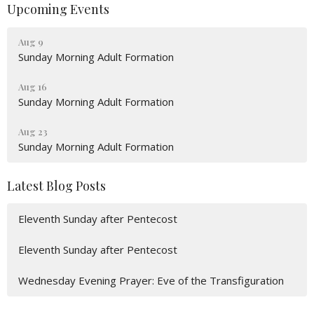
Upcoming Events
Aug 9
Sunday Morning Adult Formation
Aug 16
Sunday Morning Adult Formation
Aug 23
Sunday Morning Adult Formation
Latest Blog Posts
Eleventh Sunday after Pentecost
Eleventh Sunday after Pentecost
Wednesday Evening Prayer: Eve of the Transfiguration