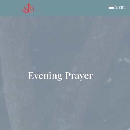
Toggle nav
Menu
Evening Prayer