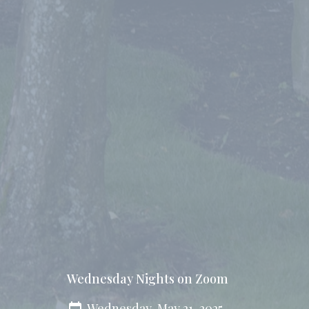
Wednesday Nights on Zoom
Wednesday, May 21, 2025