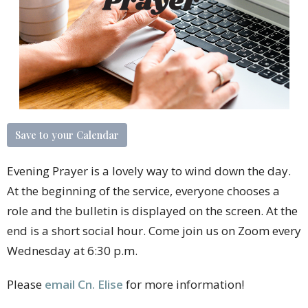
Save to your Calendar
Evening Prayer is a lovely way to wind down the day.
At the beginning of the service, everyone chooses a
role and the bulletin is displayed on the screen. At the
end is a short social hour. Come join us on Zoom every
Wednesday at 6:30 p.m.
Please
email Cn. Elise
for more information!