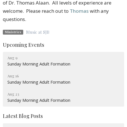
of Dr. Thomas Alaan. All levels of experience are
welcome. Please reach out to
Thomas
with any
questions.
Music at SJB
Ministries
Upcoming Events
Aug 9
Sunday Morning Adult Formation
Aug 16
Sunday Morning Adult Formation
Aug 23
Sunday Morning Adult Formation
Latest Blog Posts