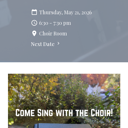
Thursday, May 21, 2026
6:30 - 7:30 pm
Choir Room
Next Date