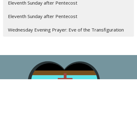
Eleventh Sunday after Pentecost
Eleventh Sunday after Pentecost
Wednesday Evening Prayer: Eve of the Transfiguration
About