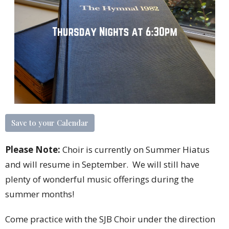
Save to your Calendar
Please Note:
Choir is currently on Summer Hiatus
and will resume in September. We will still have
plenty of wonderful music offerings during the
summer months!
Come practice with the SJB Choir under the direction