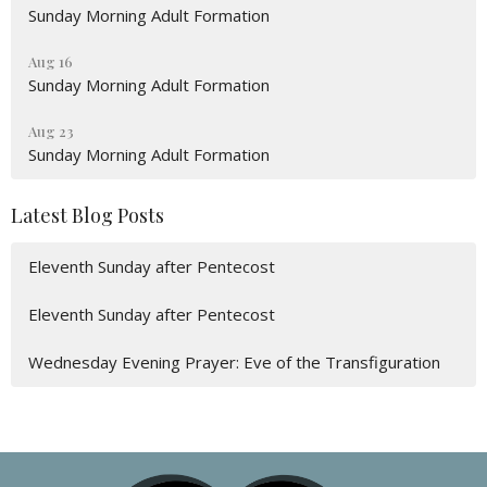
Sunday Morning Adult Formation
Aug 16
Sunday Morning Adult Formation
Aug 23
Sunday Morning Adult Formation
Latest Blog Posts
Eleventh Sunday after Pentecost
Eleventh Sunday after Pentecost
Wednesday Evening Prayer: Eve of the Transfiguration