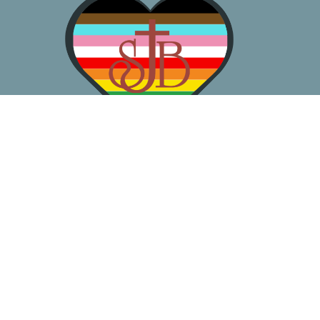
About
Worship
Learn
Gather
Serve
Pray
Give
Location