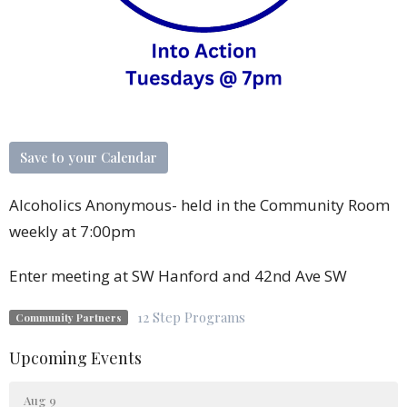
Save to your Calendar
Alcoholics Anonymous- held in the Community Room
weekly at 7:00pm
Enter meeting at SW Hanford and 42nd Ave SW
12 Step Programs
Community Partners
Upcoming Events
Aug 9