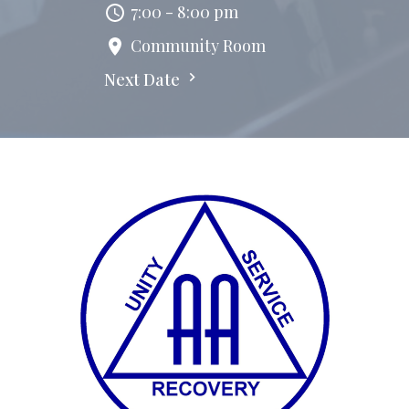
7:00 - 8:00 pm
Community Room
Next Date