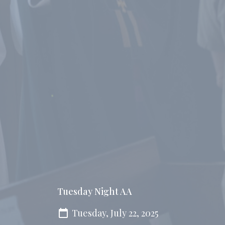
Tuesday Night AA
Tuesday, July 22, 2025