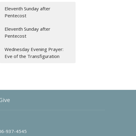
Eleventh Sunday after
Pentecost
Eleventh Sunday after
Pentecost
Wednesday Evening Prayer:
Eve of the Transfiguration
Give
06-937-4545