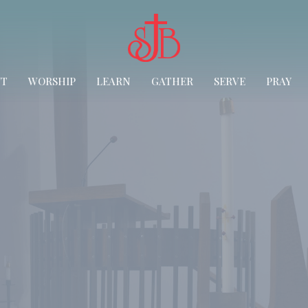
UT
WORSHIP
LEARN
GATHER
SERVE
PRAY