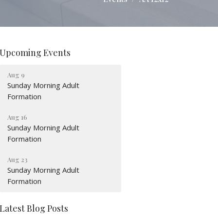
Upcoming Events
Aug 9
Sunday Morning Adult
Formation
Aug 16
Sunday Morning Adult
Formation
Aug 23
Sunday Morning Adult
Formation
Latest Blog Posts