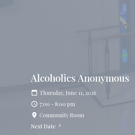
Alcoholics Anonymous
Thursday, June 11, 2026
7:00 - 8:00 pm
Community Room
Next Date