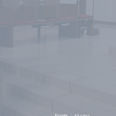
Events
AA 12x12