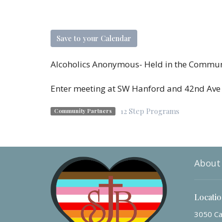
Save to your Calendar
Alcoholics Anonymous- Held in the Commu
Enter meeting at SW Hanford and 42nd Av
12 Step Programs
Community Partners
About
Locati
3050 Ca