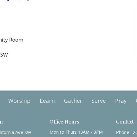
nity Room
e SW
Worship
Learn
Gather
Serve
Pray
on
Office Hours
Contact
lifornia Ave SW
Mon to Thurs 10AM - 3PM
Phone:
2