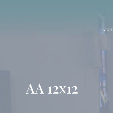
ABO
AA 12x12