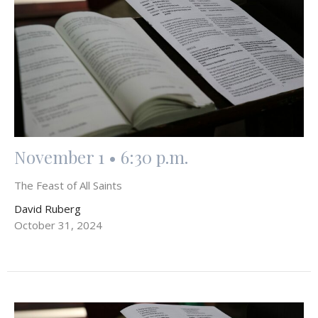
November 1 • 6:30 p.m.
The Feast of All Saints
David Ruberg
October 31, 2024