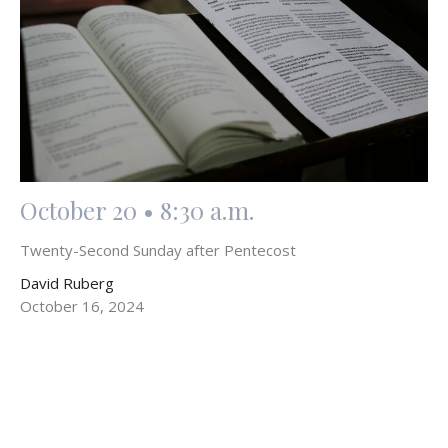
October 20 • 8:30 a.m.
Twenty-Second Sunday after Pentecost
David Ruberg
October 16, 2024