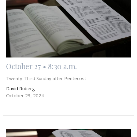
October 27 • 8:30 a.m.
Twenty-Third Sunday after Pentecost
David Ruberg
October 23, 2024