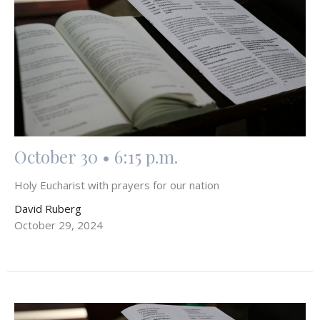
October 30 • 6:15 p.m.
Holy Eucharist with prayers for our nation
David Ruberg
October 29, 2024