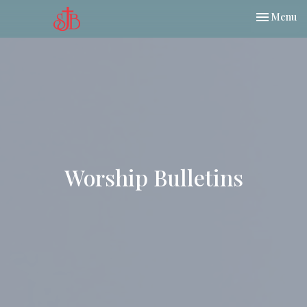
Toggle nav
Menu
Worship Bulletins