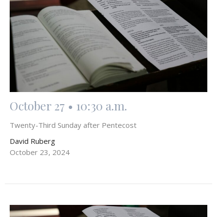
October 27 • 10:30 a.m.
Twenty-Third Sunday after Pentecost
David Ruberg
October 23, 2024