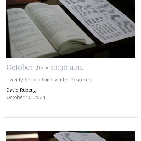
October 20 • 10:30 a.m.
Twenty-Second Sunday after Pentecost
David Ruberg
October 16, 2024