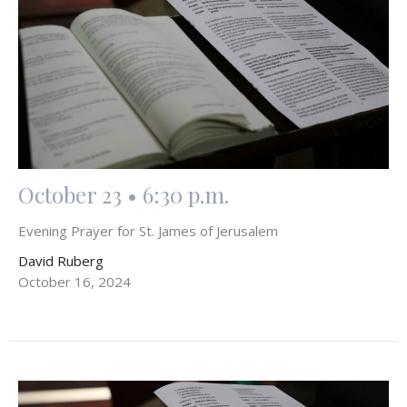
October 23 • 6:30 p.m.
Evening Prayer for St. James of Jerusalem
David Ruberg
October 16, 2024