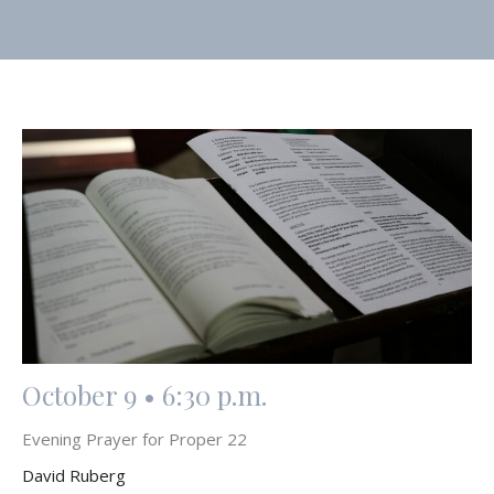
October 9 • 6:30 p.m.
Evening Prayer for Proper 22
David Ruberg