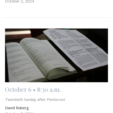
October 2, 2024
October 6 • 8:30 a.m.
Twentieth Sunday after Pentecost
David Ruberg