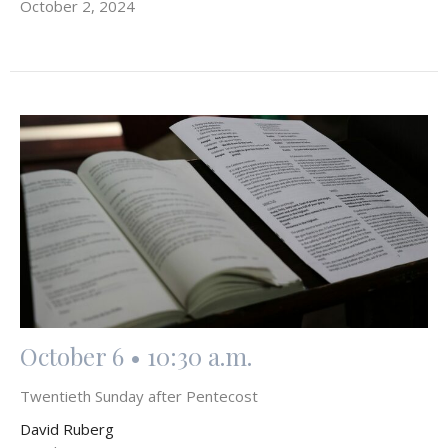
October 2, 2024
October 6 • 10:30 a.m.
Twentieth Sunday after Pentecost
David Ruberg