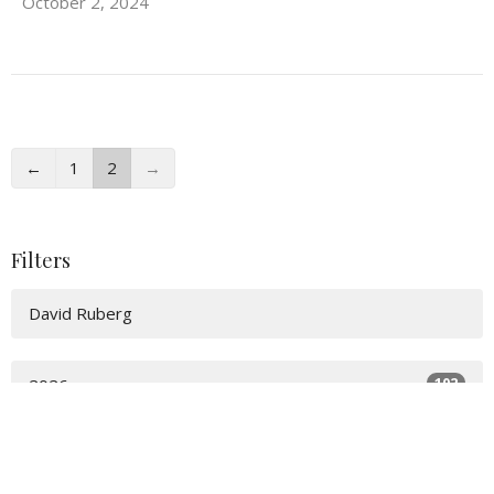
October 2, 2024
←
1
2
→
Filters
David Ruberg
102
2026
166
2025
67
2024