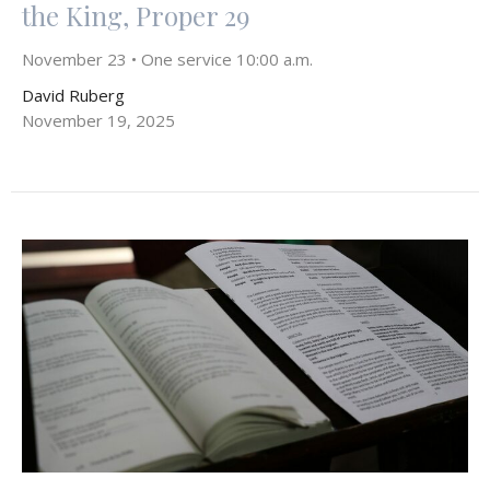
the King, Proper 29
November 23 • One service 10:00 a.m.
David Ruberg
November 19, 2025