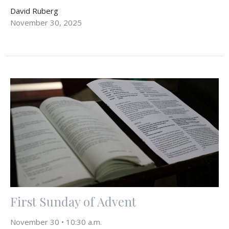
David Ruberg
November 30, 2025
First Sunday of Advent
November 30 • 10:30 a.m.