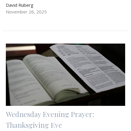
David Ruberg
November 26, 2025
Wednesday Evening Prayer:
Thanksgiving Eve