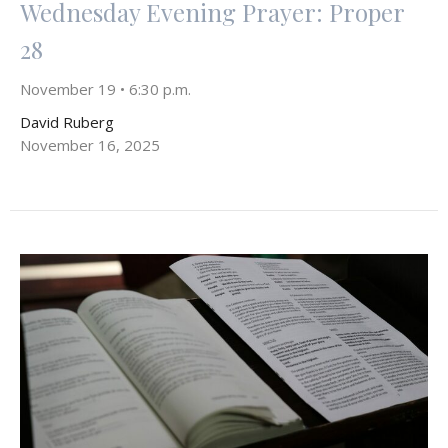
Wednesday Evening Prayer: Proper
28
November 19 • 6:30 p.m.
David Ruberg
November 16, 2025