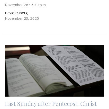
November 26 • 6:30 p.m.
David Ruberg
November 23, 2025
Last Sunday after Pentecost: Christ