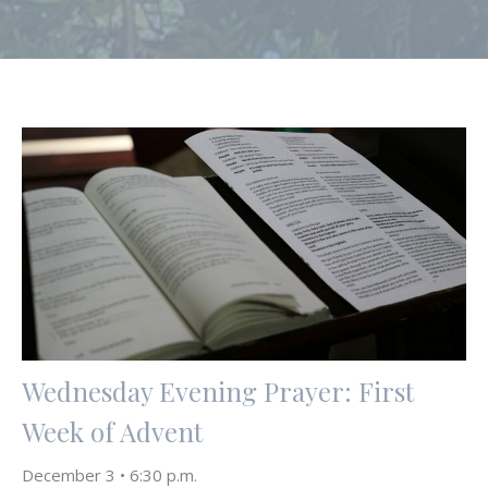
Wednesday Evening Prayer: First
Week of Advent
December 3 • 6:30 p.m.