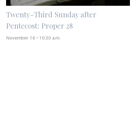
Twenty-Third Sunday after
Pentecost: Proper 28
November 16 • 10:30 a.m.
David Ruberg
November 12, 2025