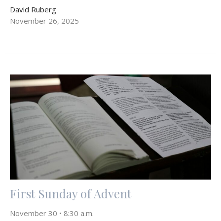
David Ruberg
November 26, 2025
First Sunday of Advent
November 30 • 8:30 a.m.