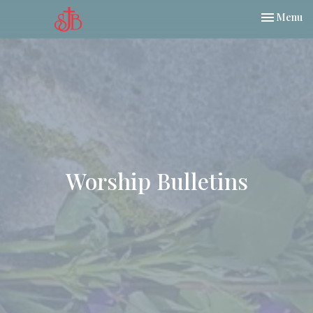
Toggle nav
Menu
Worship Bulletins