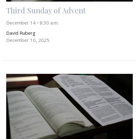
Third Sunday of Advent
December 14 • 8:30 a.m.
David Ruberg
December 10, 2025