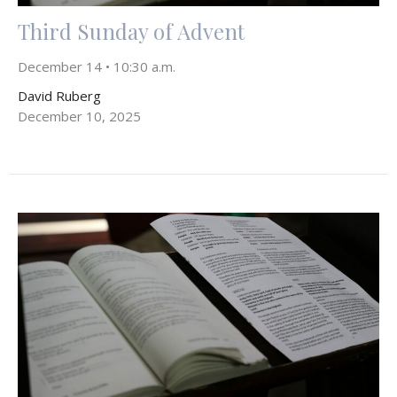
Third Sunday of Advent
December 14 • 10:30 a.m.
David Ruberg
December 10, 2025