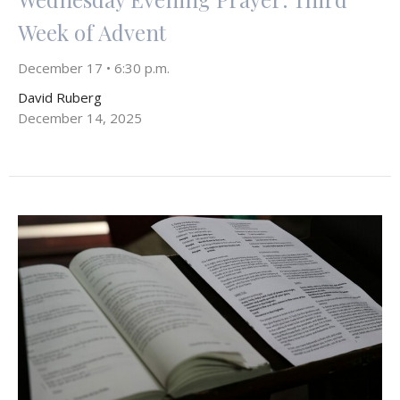
Week of Advent
December 17 • 6:30 p.m.
David Ruberg
December 14, 2025