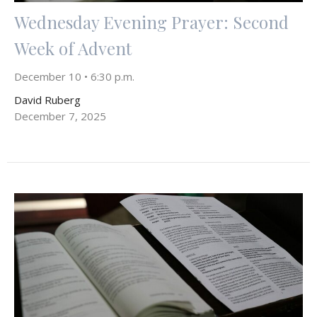
Wednesday Evening Prayer: Second
Week of Advent
December 10 • 6:30 p.m.
David Ruberg
December 7, 2025