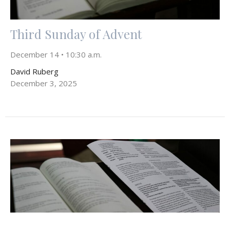
Third Sunday of Advent
December 14 • 10:30 a.m.
David Ruberg
December 3, 2025