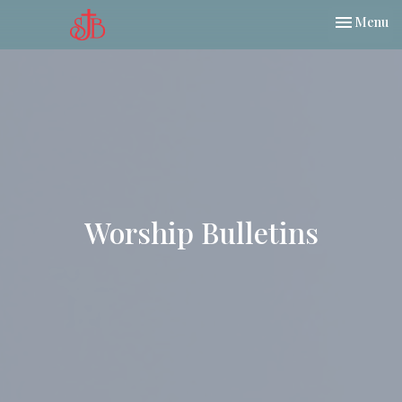
Toggle nav
Menu
Worship Bulletins