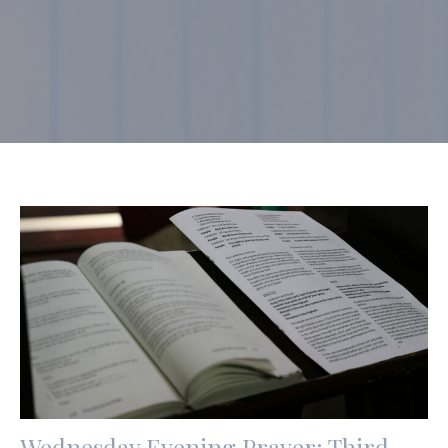
Wednesday Evening Prayer: Third