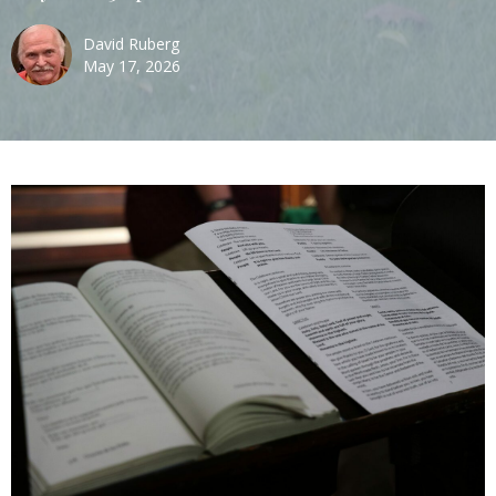
David Ruberg
May 17, 2026