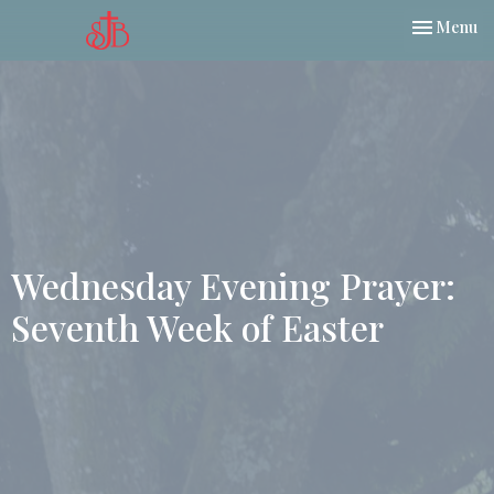
Toggle nav
Menu
Wednesday Evening Prayer:
Seventh Week of Easter