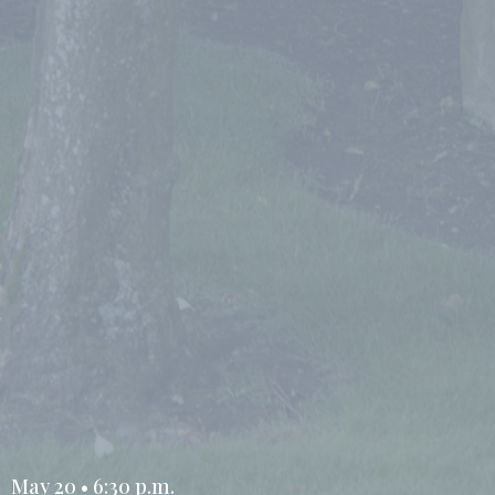
May 20 • 6:30 p.m.