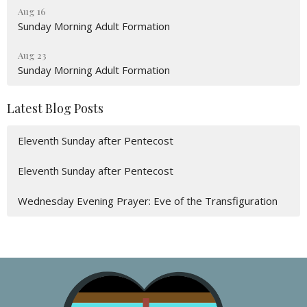
Aug 16
Sunday Morning Adult Formation
Aug 23
Sunday Morning Adult Formation
Latest Blog Posts
Eleventh Sunday after Pentecost
Eleventh Sunday after Pentecost
Wednesday Evening Prayer: Eve of the Transfiguration