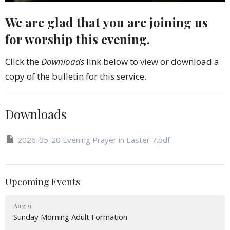
We are glad that you are joining us
for worship this evening.
Click the
Downloads
link below to view or download a
copy of the bulletin for this service.
Downloads
2026-05-20 Evening Prayer in Easter 7.pdf
Upcoming Events
Aug 9
Sunday Morning Adult Formation