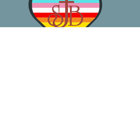
About
Worship
Learn
Gather
Serve
Pray
Give
Location
3050 California Ave SW