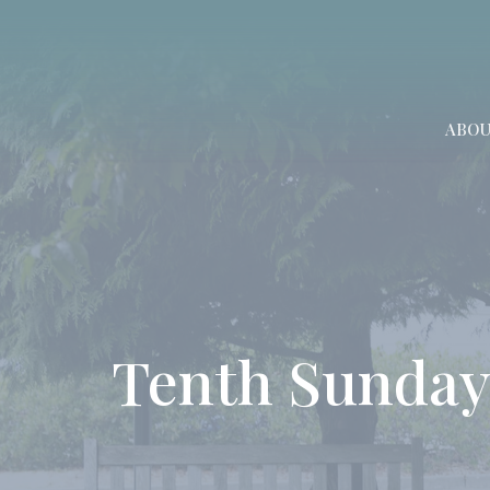
ABO
Tenth Sunday 