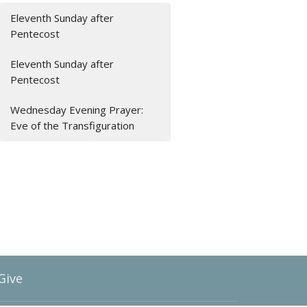
Eleventh Sunday after
Pentecost
Eleventh Sunday after
Pentecost
Wednesday Evening Prayer:
Eve of the Transfiguration
Give