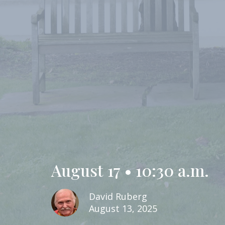
August 17 • 10:30 a.m.
David Ruberg
August 13, 2025