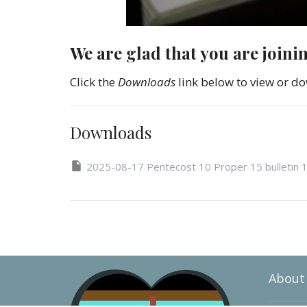
We are glad that you are joini
Click the
Downloads
link below to view or do
Downloads
2025-08-17 Pentecost 10 Proper 15 bulletin 
About