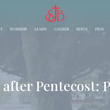
UT
WORSHIP
LEARN
GATHER
SERVE
PRAY
after Pentecost: P