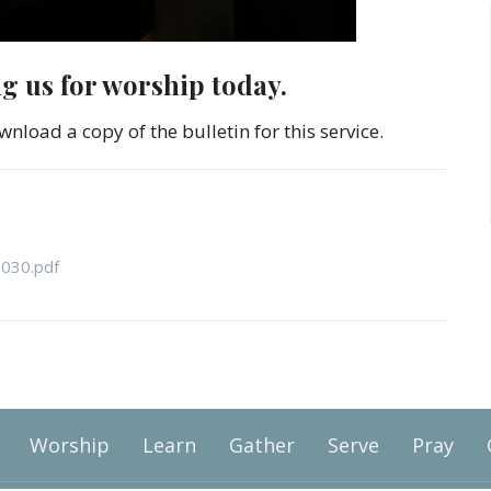
ng us for worship today.
wnload a copy of the bulletin for this service.
1030.pdf
Worship
Learn
Gather
Serve
Pray