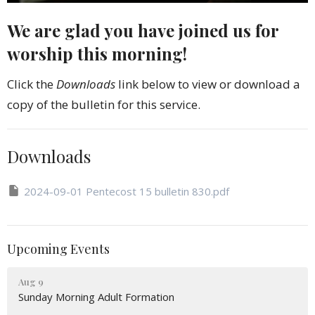
We are glad you have joined us for
worship this morning!
Click the
Downloads
link below to view or download a
copy of the bulletin for this service.
Downloads
2024-09-01 Pentecost 15 bulletin 830.pdf
Upcoming Events
Aug 9
Sunday Morning Adult Formation