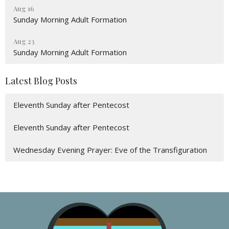
Aug 16
Sunday Morning Adult Formation
Aug 23
Sunday Morning Adult Formation
Latest Blog Posts
Eleventh Sunday after Pentecost
Eleventh Sunday after Pentecost
Wednesday Evening Prayer: Eve of the Transfiguration