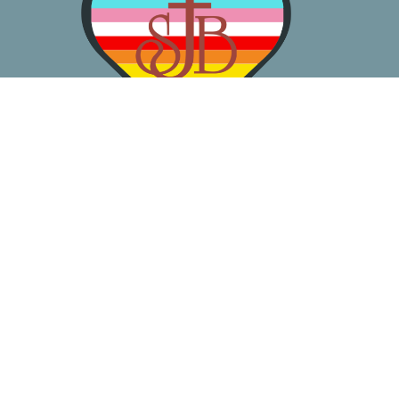
About
Worship
Learn
Gather
Serve
Pray
Give
Location
3050 California Ave SW