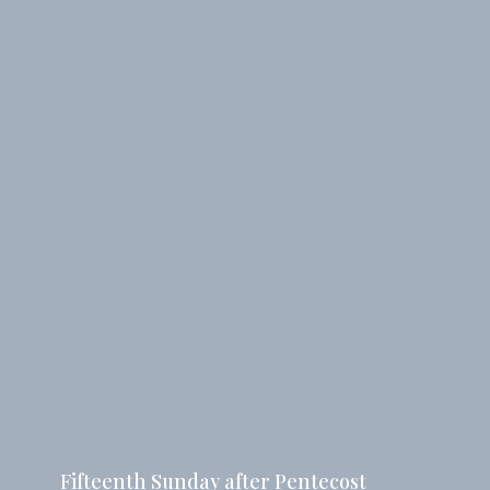
Fifteenth Sunday after Pentecost