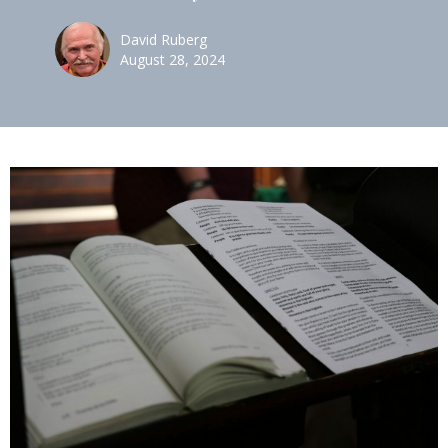
David Ruberg
August 28, 2024