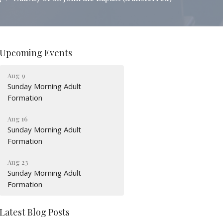
Upcoming Events
Aug 9
Sunday Morning Adult
Formation
Aug 16
Sunday Morning Adult
Formation
Aug 23
Sunday Morning Adult
Formation
Latest Blog Posts