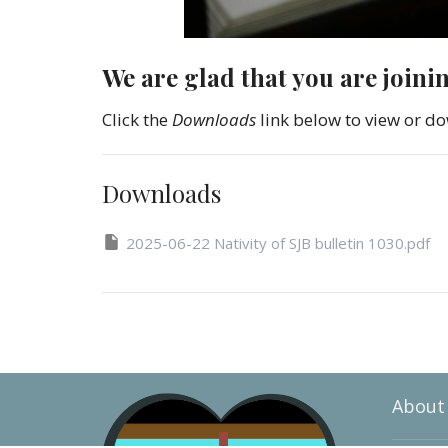
We are glad that you are joini
Click the
Downloads
link below to view or do
Downloads
2025-06-22 Nativity of SJB bulletin 1030.pdf
About