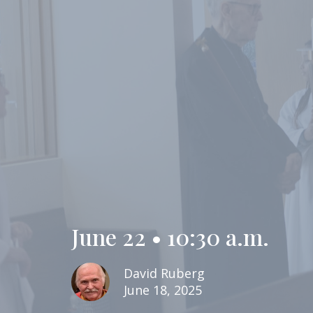
June 22 • 10:30 a.m.
David Ruberg
June 18, 2025