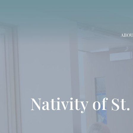
ABO
Nativity of St