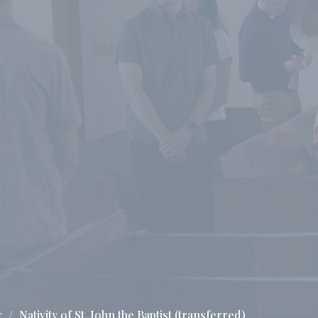
g
Nativity of St. John the Baptist (transferred)