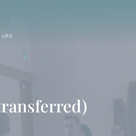
GIVE
(transferred)