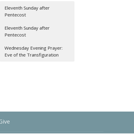
Eleventh Sunday after
Pentecost
Eleventh Sunday after
Pentecost
Wednesday Evening Prayer:
Eve of the Transfiguration
Give