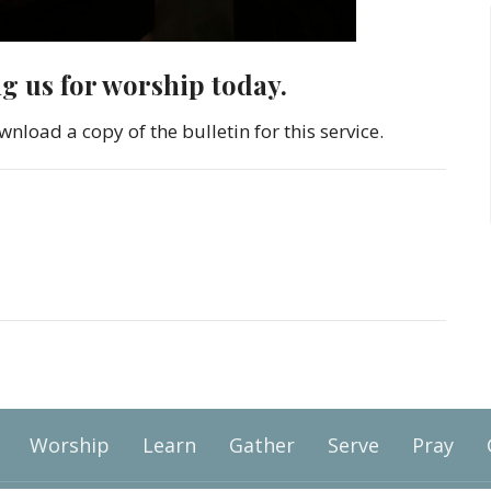
ng us for worship today.
wnload a copy of the bulletin for this service.
Worship
Learn
Gather
Serve
Pray