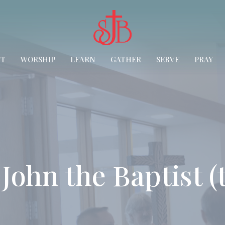
UT
WORSHIP
LEARN
GATHER
SERVE
PRAY
. John the Baptist 