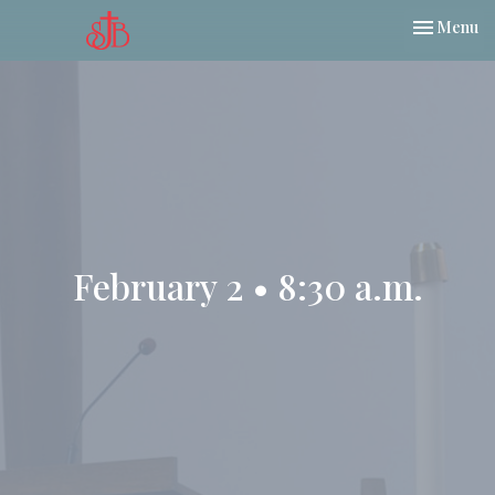
Toggle nav
Menu
February 2 • 8:30 a.m.