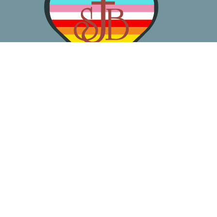
About
Worship
Learn
Gather
Serve
Pray
Give
Location
3050 California Ave SW