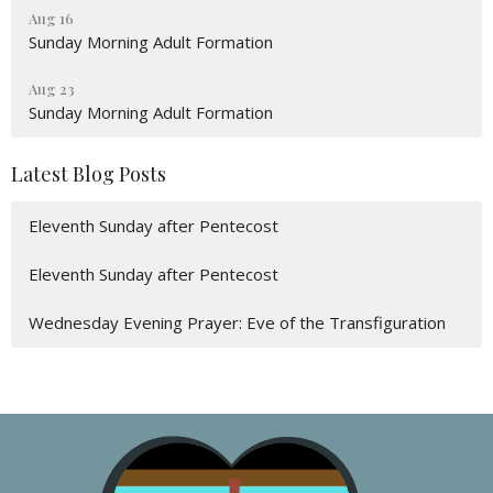
Aug 16
Sunday Morning Adult Formation
Aug 23
Sunday Morning Adult Formation
Latest Blog Posts
Eleventh Sunday after Pentecost
Eleventh Sunday after Pentecost
Wednesday Evening Prayer: Eve of the Transfiguration