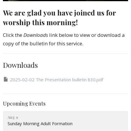
We are glad you have joined us for
worship this morning!
Click the
Downloads
link below to view or download a
copy of the bulletin for this service.
Downloads
2025-02-02 The Presentation bulletin 830.pdf
Upcoming Events
Aug 9
Sunday Morning Adult Formation