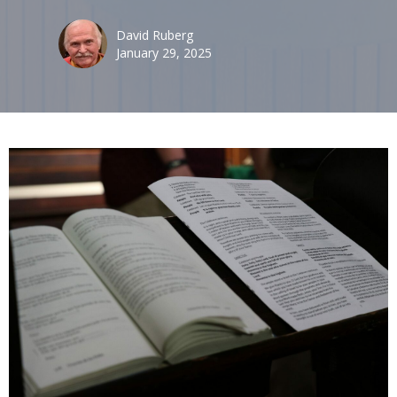
David Ruberg
January 29, 2025