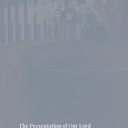
The Presentation of Our Lord